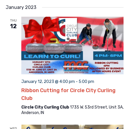
Searc
Select
Na
and
January 2023
date.
Views
THU
Naviga
12
January 12, 2023 @ 4:00 pm
-
5:00 pm
Ribbon Cutting for Circle City Curling
Club
Circle City Curling Club
1735 W. 53rd Street, Unit 3A,
Anderson, IN
WED