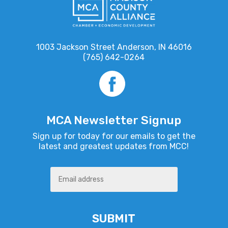
1003 Jackson Street Anderson, IN 46016
(765) 642-0264
MCA Newsletter Signup
Sign up for today for our emails to get the
latest and greatest updates from MCC!