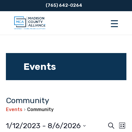
(765) 642-0264
Events
Community
Events
Community
Event
Ev
1/12/2023
 - 
8/6/2026
Search
List
Vi