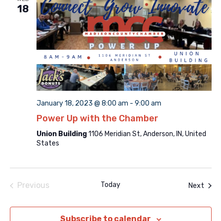
18
January 18, 2023 @ 8:00 am
-
9:00 am
Power Up with the Chamber
Union Building
1106 Meridian St, Anderson, IN, United
States
Previous
Today
Even
Next
Events
Subscribe to calendar