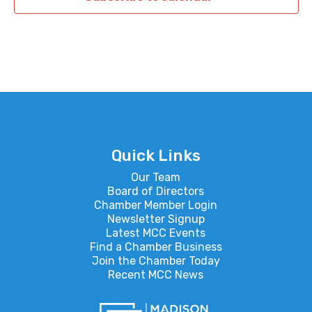
Quick Links
Our Team
Board of Directors
Chamber Member Login
Newsletter Signup
Latest MCC Events
Find a Chamber Business
Join the Chamber Today
Recent MCC News