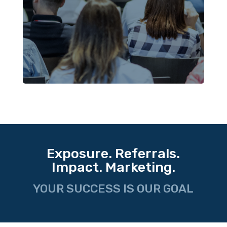
Exposure. Referrals.
Impact. Marketing.
YOUR SUCCESS IS OUR GOAL