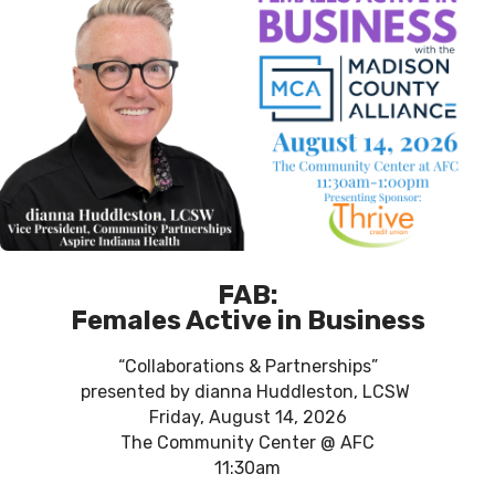
FAB:
Females Active in Business
“Collaborations & Partnerships”
presented by dianna Huddleston, LCSW
Friday, August 14, 2026
The Community Center @ AFC
11:30am