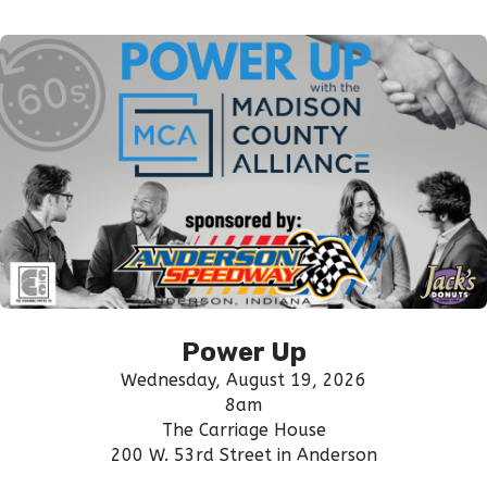
Power Up
Wednesday, August 19, 2026
8am
The Carriage House
200 W. 53rd Street in Anderson