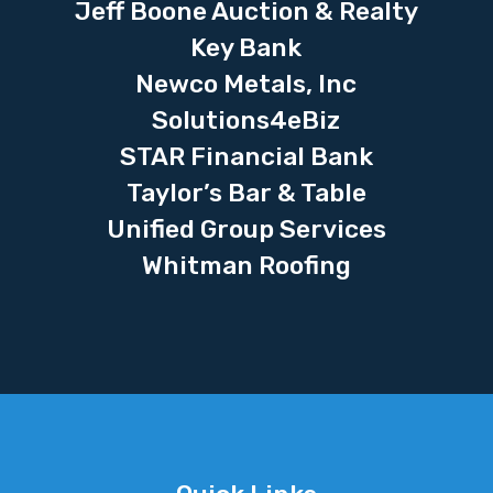
Jeff Boone Auction & Realty
Key Bank
Newco Metals, Inc
Solutions4eBiz
STAR Financial Bank
Taylor’s Bar & Table
Unified Group Services
Whitman Roofing