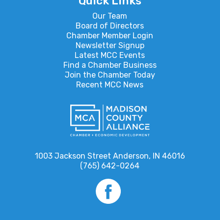
Quick Links
Our Team
Board of Directors
Chamber Member Login
Newsletter Signup
Latest MCC Events
Find a Chamber Business
Join the Chamber Today
Recent MCC News
1003 Jackson Street Anderson, IN 46016
(765) 642-0264