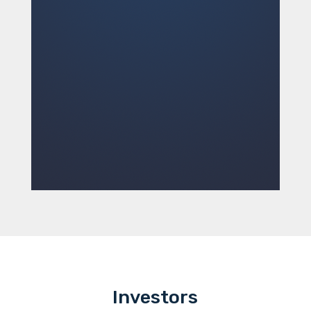
Investors