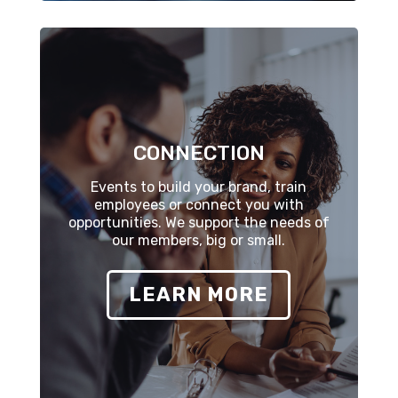
CONNECTION
Events to build your brand, train
employees or connect you with
opportunities. We support the needs of
our members, big or small.
LEARN MORE