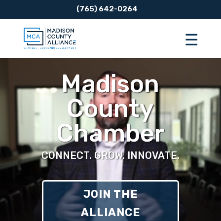
(765) 642-0264
Video
Player
Madison
County
Chamber
CONNECT. GROW. INNOVATE.
JOIN THE
ALLIANCE