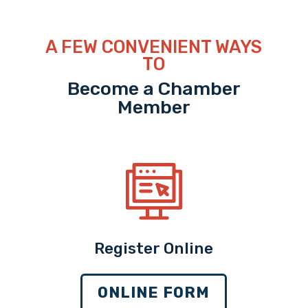
A FEW CONVENIENT WAYS
TO
Become a Chamber
Member
Register Online
ONLINE FORM