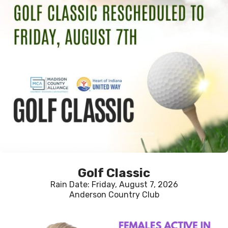
Golf Classic
Rain Date: Friday, August 7, 2026
Anderson Country Club