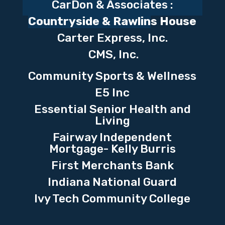
CarDon & Associates :
Countryside & Rawlin
s House
Carter Express, Inc.
CMS, Inc.
Community Sports & Wellness
E5 Inc
Essential Senior Health and
Living
Fairway Independent
Mortgage- Kelly Burris
First Merchants Bank
Indiana National Guard
Ivy Tech Community College