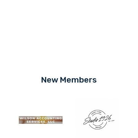
New Members