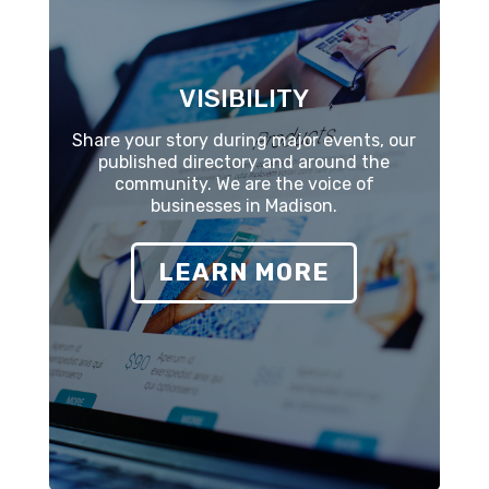
VISIBILITY
Share your story during major events, our
published directory and around the
community. We are the voice of
businesses in Madison.
LEARN MORE