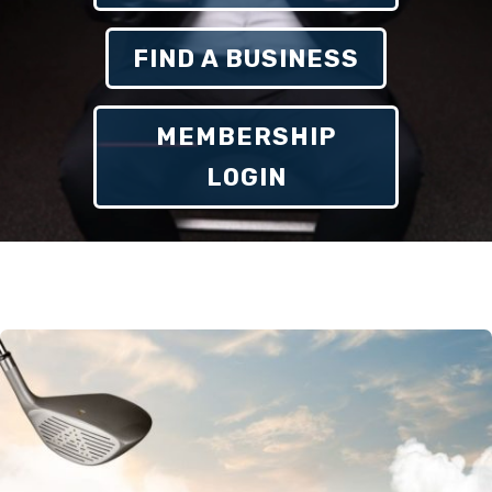
FIND A BUSINESS
MEMBERSHIP
LOGIN