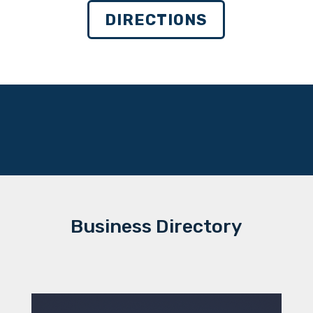
DIRECTIONS
Business Directory