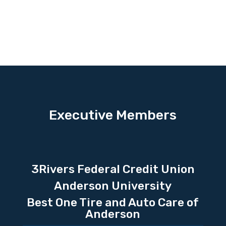
Executive Members
3Rivers Federal Credit Union
Anderson University
Best One Tire and Auto Care of
Anderson