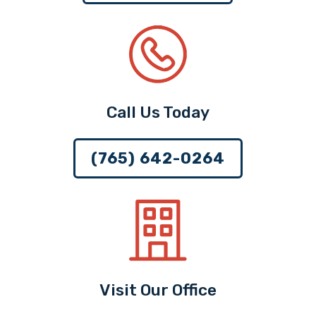
Call Us Today
(765) 642-0264
Visit Our Office