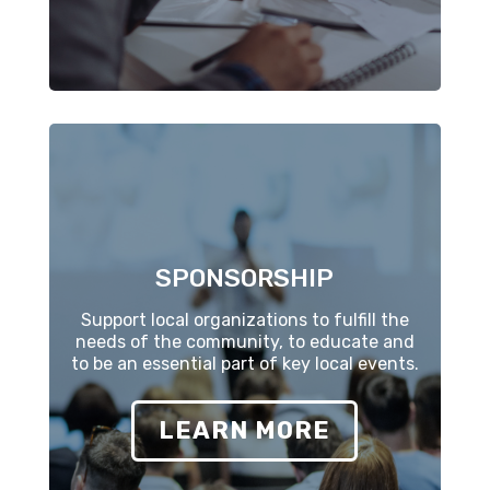
SPONSORSHIP
Support local organizations to fulfill the
needs of the community, to educate and
to be an essential part of key local events.
LEARN MORE