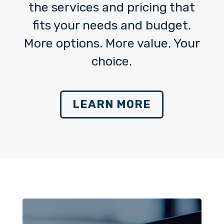
the services and pricing that
fits your needs and budget.
More options. More value. Your
choice.
LEARN MORE