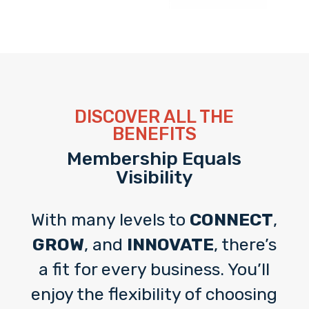
DISCOVER ALL THE
BENEFITS
Membership Equals
Visibility
With many levels to
CONNECT
,
GROW
, and
INNOVATE
, there’s
a fit for every business. You’ll
enjoy the flexibility of choosing