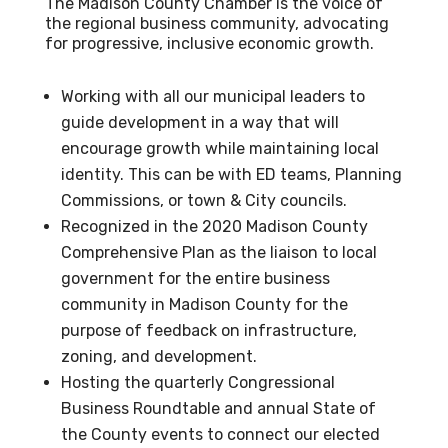
The Madison County Chamber is the voice of
the regional business community, advocating
for progressive, inclusive economic growth.
Working with all our municipal leaders to
guide development in a way that will
encourage growth while maintaining local
identity. This can be with ED teams, Planning
Commissions, or town & City councils.
Recognized in the 2020 Madison County
Comprehensive Plan as the liaison to local
government for the entire business
community in Madison County for the
purpose of feedback on infrastructure,
zoning, and development.
Hosting the quarterly Congressional
Business Roundtable and annual State of
the County events to connect our elected