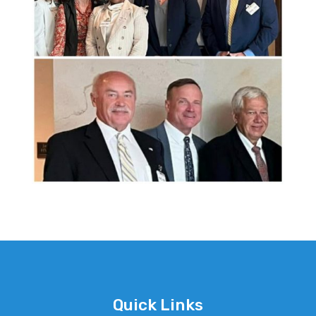
Quick Links