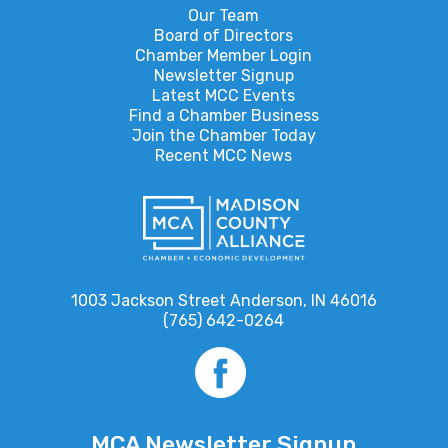
Our Team
Board of Directors
Chamber Member Login
Newsletter Signup
Latest MCC Events
Find a Chamber Business
Join the Chamber Today
Recent MCC News
1003 Jackson Street Anderson, IN 46016
(765) 642-0264
MCA Newsletter Signup