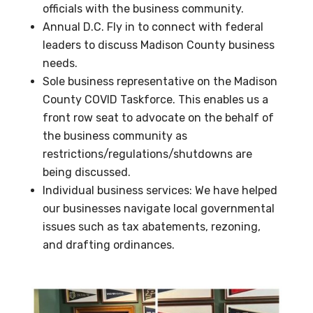
officials with the business community.
Annual D.C. Fly in to connect with federal
leaders to discuss Madison County business
needs.
Sole business representative on the Madison
County COVID Taskforce. This enables us a
front row seat to advocate on the behalf of
the business community as
restrictions/regulations/shutdowns are
being discussed.
Individual business services: We have helped
our businesses navigate local governmental
issues such as tax abatements, rezoning,
and drafting ordinances.