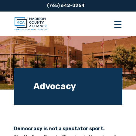
(765) 642-0264
Advocacy
Democracy is not a spectator sport.