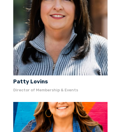
President / CEO
Patty Lovins
Director of Membership & Events