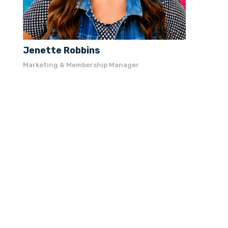
Jenette Robbins
Marketing & Membership Manager