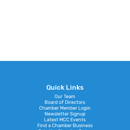
Quick Links
Our Team
Board of Directors
Chamber Member Login
Newsletter Signup
Latest MCC Events
Find a Chamber Business