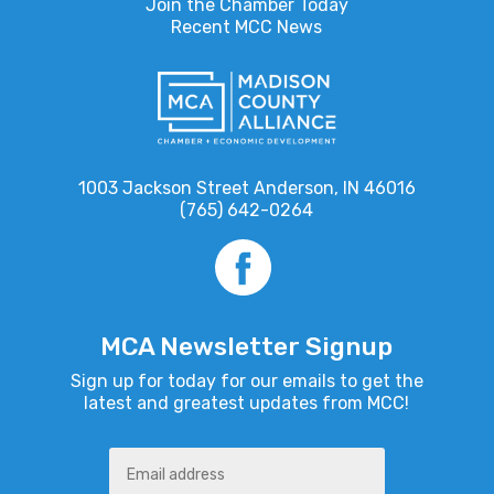
Join the Chamber Today
Recent MCC News
1003 Jackson Street Anderson, IN 46016
(765) 642-0264
MCA Newsletter Signup
Sign up for today for our emails to get the
latest and greatest updates from MCC!