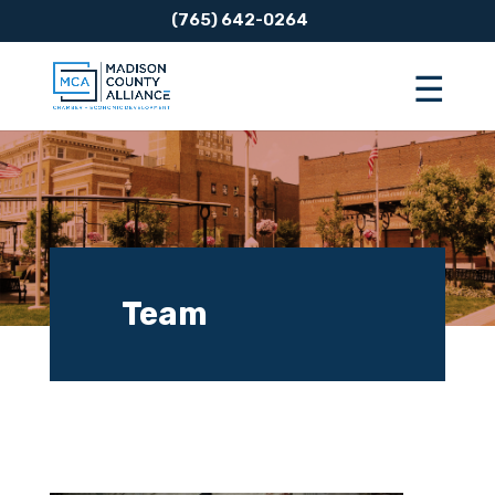
(765) 642-0264
Team