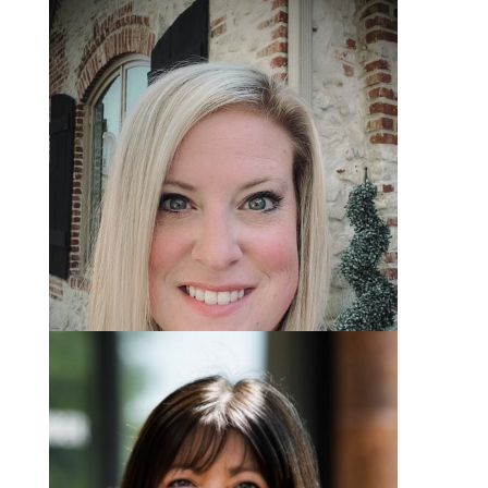
Marissa Skaggs