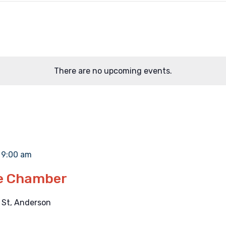
There are no upcoming events.
-
9:00 am
he Chamber
 St, Anderson