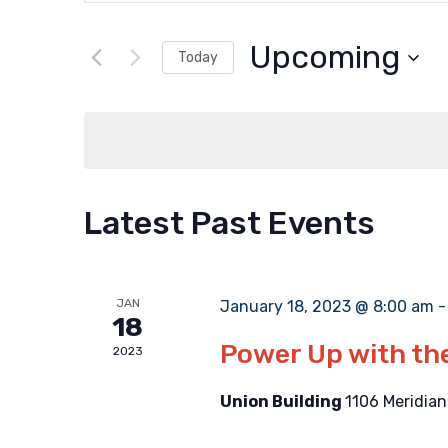
Search
Search
and
for
Upcoming
Today
Events
Select
Views
by
date.
Keyword.
Navigation
Latest Past Events
JAN
January 18, 2023 @ 8:00 am
18
Power Up with t
2023
Union Building
1106 Meridian