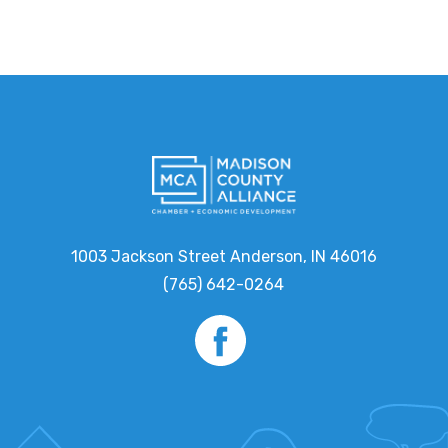
1003 Jackson Street Anderson, IN 46016
(765) 642-0264