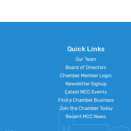
Quick Links
Our Team
Board of Directors
Chamber Member Login
Newsletter Signup
Latest MCC Events
Find a Chamber Business
Join the Chamber Today
Recent MCC News