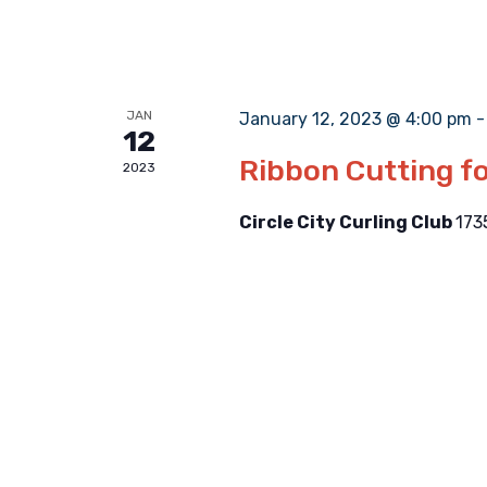
JAN
January 12, 2023 @ 4:00 pm
12
Ribbon Cutting fo
2023
Circle City Curling Club
173