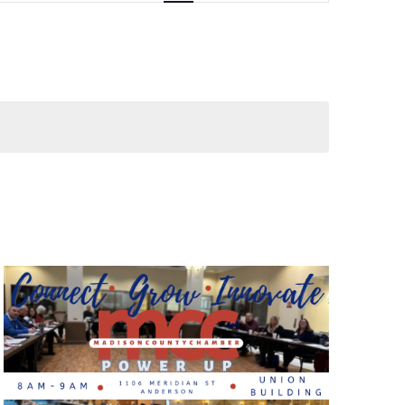
Views
Navigati