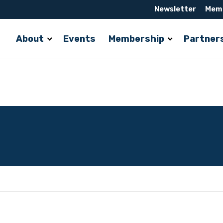
Newsletter
Memb
About
Events
Membership
Partner