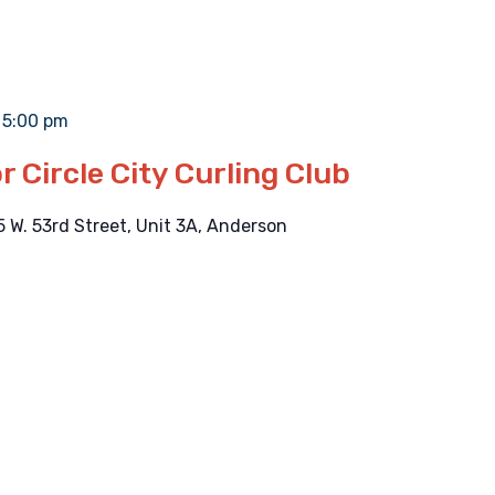
-
5:00 pm
r Circle City Curling Club
5 W. 53rd Street, Unit 3A, Anderson