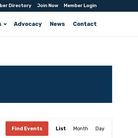
er Directory
Join Now
Member Login
s
Advocacy
News
Contact
Event
Find Events
List
Month
Day