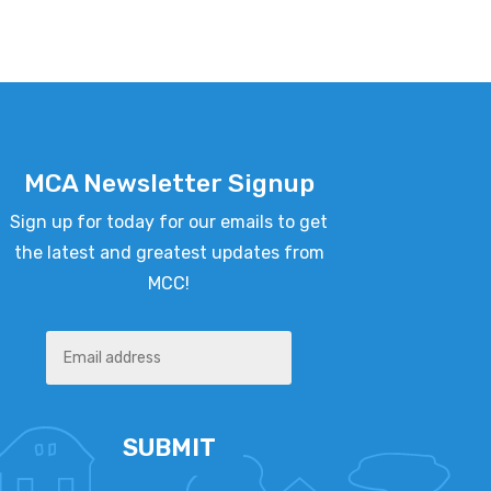
MCA Newsletter Signup
Sign up for today for our emails to get
the latest and greatest updates from
MCC!