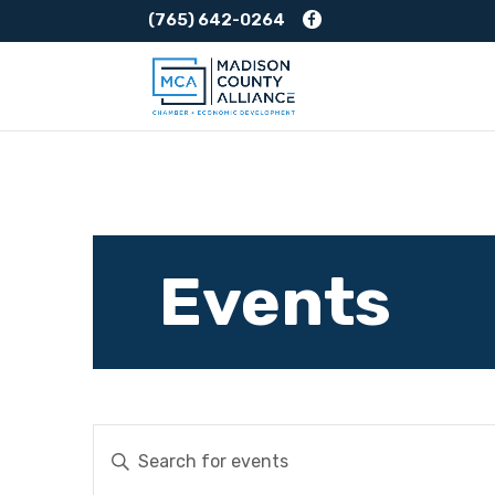
(765) 642-0264
Events
Events
Enter
Keyword.