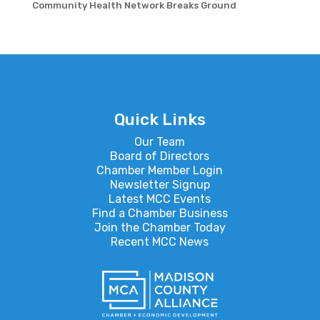
Community Health Network Breaks Ground
Quick Links
Our Team
Board of Directors
Chamber Member Login
Newsletter Signup
Latest MCC Events
Find a Chamber Business
Join the Chamber Today
Recent MCC News