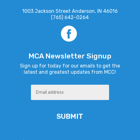
1003 Jackson Street Anderson, IN 46016
(765) 642-0264
MCA Newsletter Signup
Sign up for today for our emails to get the
latest and greatest updates from MCC!
Alternative: